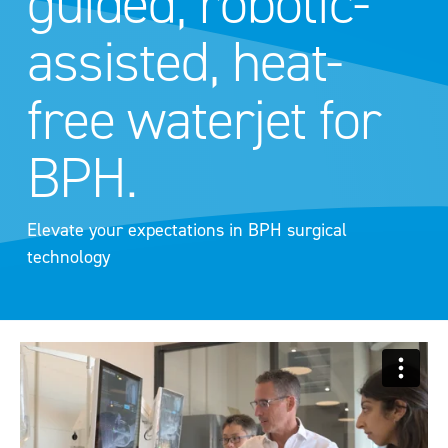
guided, robotic-
assisted, heat-
free waterjet for
BPH.
Elevate your expectations in BPH surgical
technology