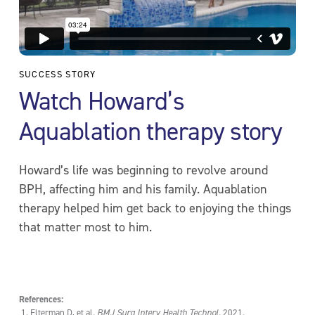
SUCCESS STORY
Watch Howard’s
Aquablation therapy story
Howard’s life was beginning to revolve around
BPH, affecting him and his family. Aquablation
therapy helped him get back to enjoying the things
that matter most to him.
References:
Elterman D, et al.
BMJ Surg Interv Health Technol.
2021.