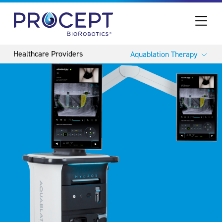
PROCEPT BIOROBOTICS
Aquablation Therapy