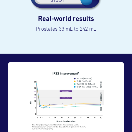
Real-world results
Prostates 33 mL to 242 mL