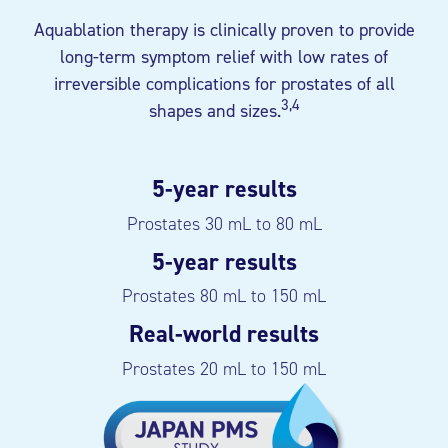
Aquablation therapy is clinically proven to provide
long-term symptom relief with low rates of
irreversible complications for prostates of all
3,4
shapes and sizes.
5-year results
Prostates 30 mL to 80 mL
5-year results
Prostates 80 mL to 150 mL
Real-world results
Prostates 20 mL to 150 mL