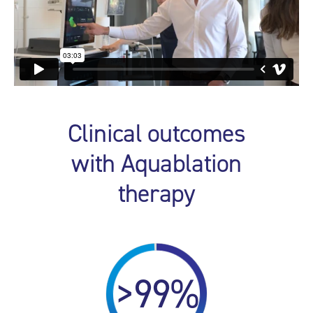
Clinical outcomes
with Aquablation
therapy
>99%