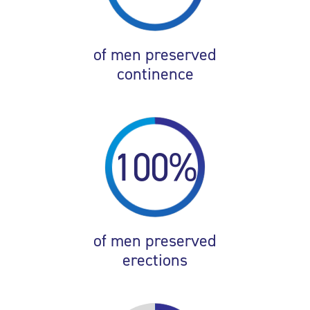
of men preserved
continence
100%
of men preserved
erections