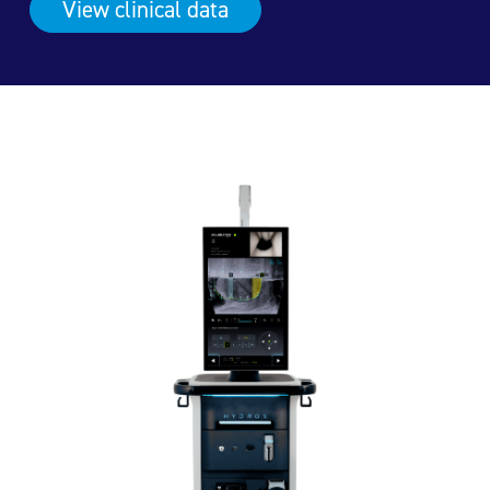
View clinical
data