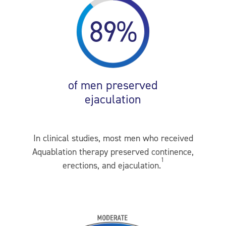
89%
of men preserved
ejaculation
In clinical studies, most men who received
Aquablation therapy preserved continence,
1
erections, and ejaculation.