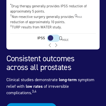
*
Drug therapy generally provides IPSS reduction of
approximately 5 points.
†
Non-resective surgery generally provides
reduction of approximately 10 points.
‡
TURP results from WATER study.
IPSS
Consistent outcomes
across all prostates
Clinical studies demonstrate
long-term
symptom
relief with
low rates
of irreversible
3,4
complications.