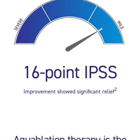
16-point IPSS
2
Improvement showed significant relief
Aquablation therapy is the