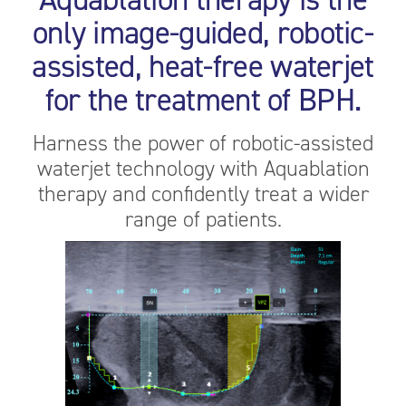
only image-guided, robotic-
assisted, heat-free waterjet
for the treatment of BPH.
Harness the power of robotic-assisted
waterjet technology with Aquablation
therapy and confidently treat a wider
range of patients.