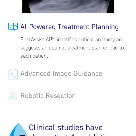
AI-Powered Treatment Planning
FirstAssist AI™ identifies critical anatomy and
suggests an optimal treatment plan unique to
each patient.
Advanced Image Guidance
Robotic Resection
Clinical studies have