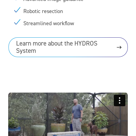
Robotic resection
Streamlined workflow
Learn more about the HYDROS
System