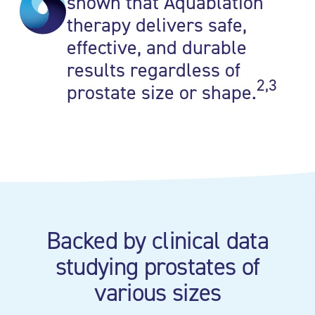
shown that Aquablation
therapy delivers safe,
effective, and durable
results regardless of
2,3
prostate size or shape.
Backed by clinical data
studying prostates of
various sizes