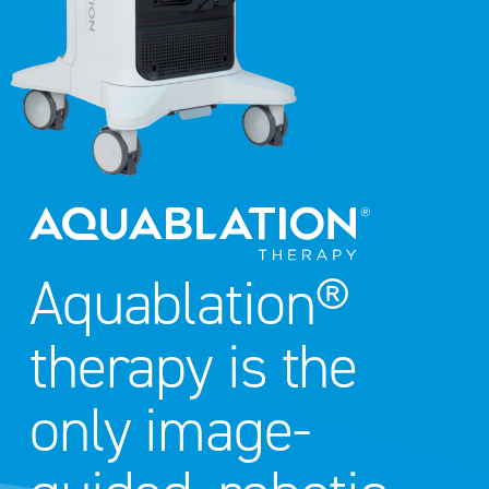
Aquablation®
therapy is the
only image-