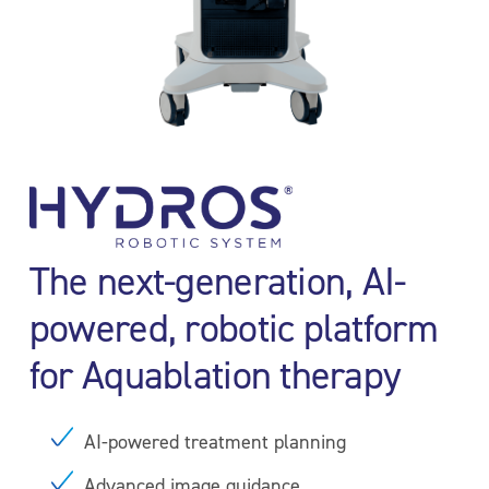
The next-generation, AI-
powered, robotic platform
for Aquablation therapy
AI-powered treatment planning
Advanced image guidance