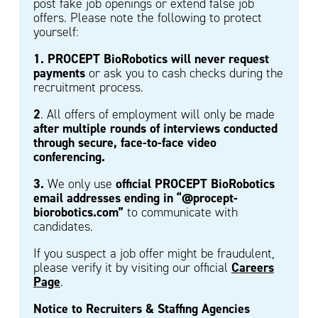
post fake job openings or extend false job
offers. Please note the following to protect
yourself:
1. PROCEPT BioRobotics will never request
payments
or ask you to cash checks during the
recruitment process.
2
. All offers of employment will only be made
after multiple rounds of interviews conducted
through secure, face-to-face video
conferencing.
3.
official PROCEPT BioRobotics
We only use
email addresses ending in “@procept-
biorobotics.com”
to communicate with
candidates.
If you suspect a job offer might be fraudulent,
Careers
please verify it by visiting our official
Page
.
Notice to Recruiters & Staffing Agencies