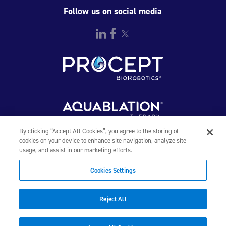
Urinary Retention.
Follow us on social media
Rx Only
By clicking “Accept All Cookies”, you agree to the storing of
cookies on your device to enhance site navigation, analyze site
usage, and assist in our marketing efforts.
© 2026 PROCEPT BioRobotics Corporation. All rights
Cookies Settings
reserved. AQUABLATION, AquaBeam, HYDROS, FirstAssist AI,
PROCEPT BioRobotics, and the PROCEPT BioRobotics logo are
trademarks and/or registered trademarks of PROCEPT
Reject All
BioRobotics Corporation in the U.S. and other countries and
regions. ML0560.B