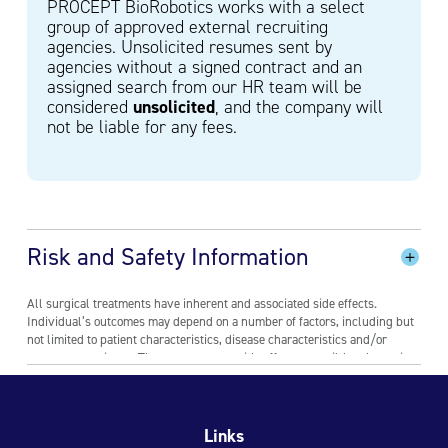
PROCEPT BioRobotics works with a select
group of approved external recruiting
agencies. Unsolicited resumes sent by
agencies without a signed contract and an
assigned search from our HR team will be
unsolicited
considered
, and the company will
not be liable for any fees.
Risk and Safety Information
All surgical treatments have inherent and associated side effects.
Individual’s outcomes may depend on a number of factors, including but
not limited to patient characteristics, disease characteristics and/or
surgeon experience. The most common side effects are mild and transient
and may include mild pain or difficulty when urinating, discomfort in the
pelvis, blood in the urine, inability to empty the bladder or a frequent
and/or urgent need to urinate, and bladder or urinary tract infection.
Other risks include ejaculatory dysfunction and a low risk of injury to the
Links
urethra or rectum where the devices gain access to the body for