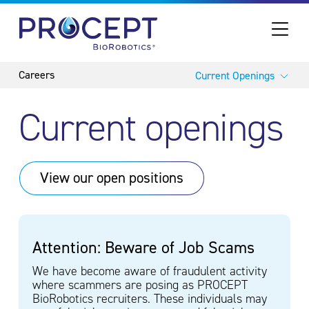
PROCEPT BIOROBOTICS
Current Openings
Current openings
View our open
positions
Attention: Beware of Job Scams
We have become aware of fraudulent activity
where scammers are posing as PROCEPT
BioRobotics recruiters. These individuals may