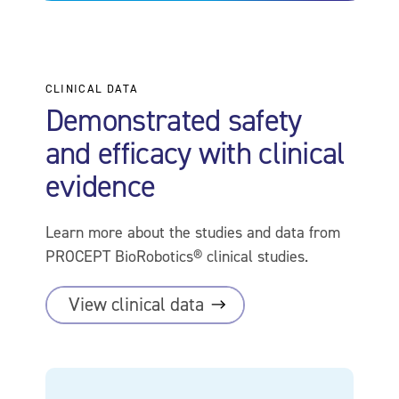
CLINICAL DATA
Demonstrated safety
and efficacy with clinical
evidence
Learn more about the studies and data from
PROCEPT BioRobotics® clinical studies.
View clinical
data