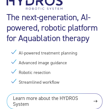
The next-generation, AI-
powered, robotic platform
for Aquablation therapy
AI-powered treatment planning
Advanced image guidance
Robotic resection
Streamlined workflow
Learn more about the HYDROS
System