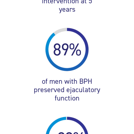
intervention at 5
years
89%
of men with BPH
preserved ejaculatory
function