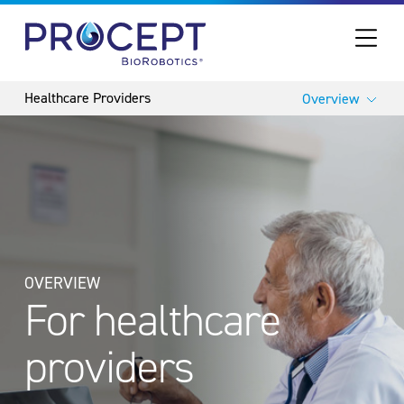
PROCEPT BIOROBOTICS
Overview
OVERVIEW
For healthcare
providers