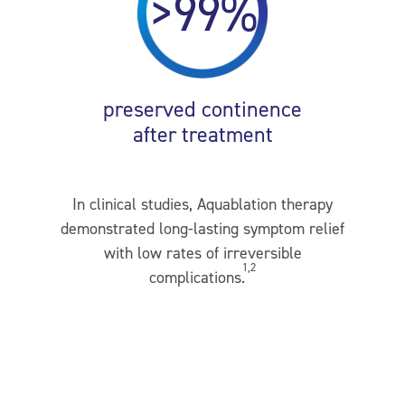
>99%
preserved continence
after treatment
In clinical studies, Aquablation therapy
demonstrated long-lasting symptom relief
with low rates of irreversible
1,2
complications.