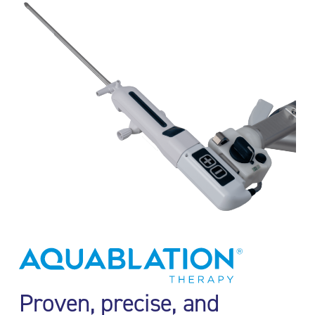
Proven, precise, and