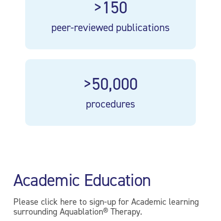
>150
peer-reviewed publications
>50,000
procedures
Academic Education
Please click here to sign-up for Academic learning
surrounding Aquablation® Therapy.