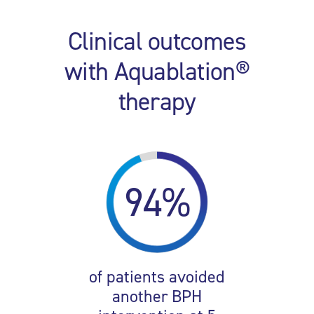
Clinical outcomes
with Aquablation®
therapy
94%
of patients avoided
another BPH