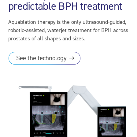
predictable BPH treatment
Aquablation therapy is the only ultrasound-guided,
robotic-assisted, waterjet treatment for BPH across
prostates of all shapes and sizes.
See the
technology